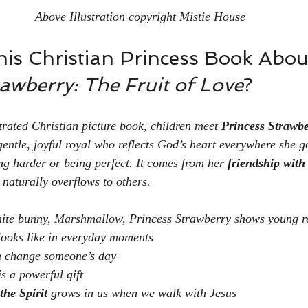
Above Illustration copyright Mistie House
his Christian Princess Book About
awberry: The Fruit of Love
?
ustrated Christian picture book, children meet 
Princess Strawb
entle, joyful royal who reflects God’s heart everywhere she g
ng harder or being perfect. It comes from her 
friendship with
t naturally overflows to others.
white bunny, Marshmallow, Princess Strawberry shows young r
looks like in everyday moments
 change someone’s day
 a powerful gift
the Spirit
 grows in us when we walk with Jesus