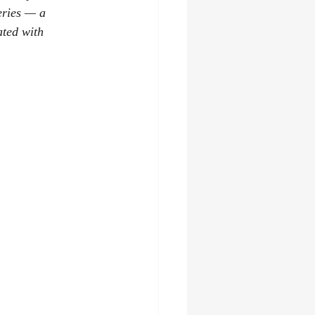
eries — a 
ated with 