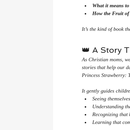
What it means to
How the Fruit of 
It’s the kind of book t
👑 A Story 
As Christian moms, we’
stories that help our 
Princess Strawberry: 
It gently guides childr
Seeing themselves
Understanding tha
Recognizing that 
Learning that com