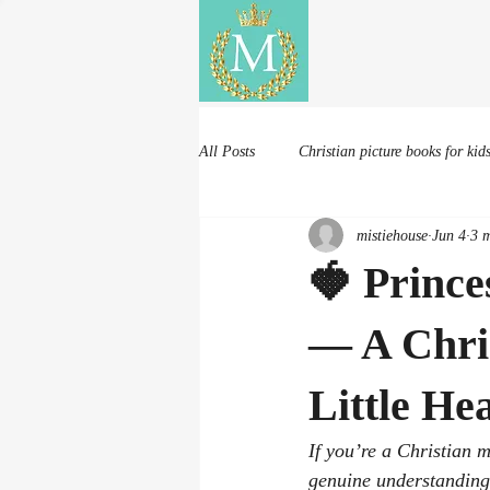
Mistie House
All Posts
Christian picture books for kid
mistiehouse
Jun 4
3 m
🍓 Prince
— A Chris
Little He
If you’re a Christian 
genuine understanding