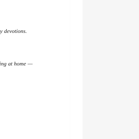
ly devotions.
hing at home — 