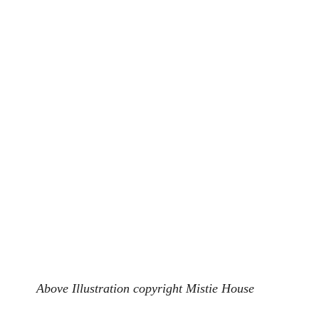
Above Illustration copyright Mistie House