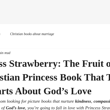
Home
Books
Events
Illustrations
Bio
Podca
s
Christian books about marriage
in read
ss Strawberry: The Fruit 
tian Princess Book That 
arts About God’s Love
mom looking for picture books that nurture 
kindness
, 
compass
 of 
God’s love
, you’re going to fall in love with 
Princess Stra