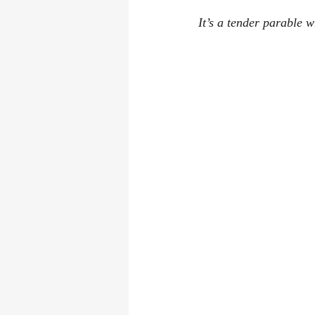
It’s a tender parable 