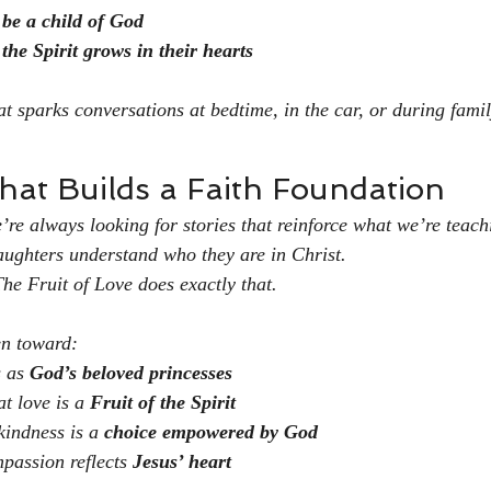
 be a child of God
the Spirit grows in their hearts
hat sparks conversations at bedtime, in the car, or during fami
That Builds a Faith Foundation
re always looking for stories that reinforce what we’re teac
daughters understand who they are in Christ.
The Fruit of Love
 does exactly that.
en toward:
 as 
God’s beloved princesses
t love is a 
Fruit of the Spirit
kindness is a 
choice empowered by God
passion reflects 
Jesus’ heart