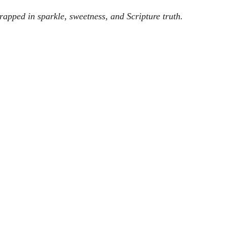
wrapped in sparkle, sweetness, and Scripture truth.