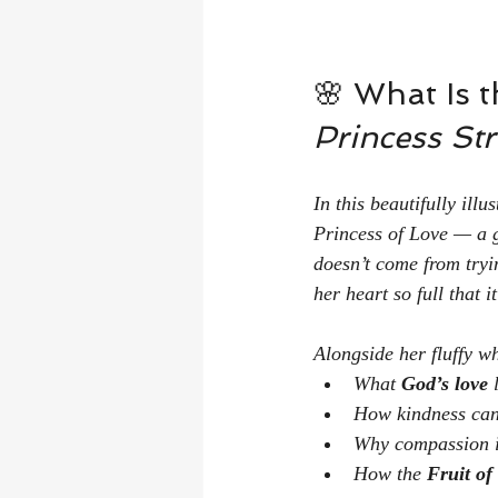
🌸 What Is t
Princess Str
In this beautifully ill
Princess of Love — a g
doesn’t come from tryi
her heart so full that i
Alongside her fluffy 
What 
God’s love
 
How kindness can
Why compassion is
How the 
Fruit of 