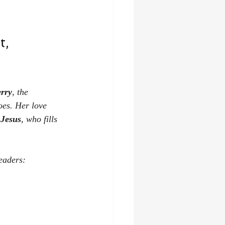
, 
erry
, the 
oes. Her love 
 Jesus
, who fills 
eaders: