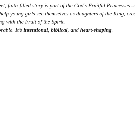
et, faith-filled story is part of the 
God’s Fruitful Princesses
 s
 help young girls see themselves as daughters of the King, cre
 with the Fruit of the Spirit.
rable. It’s 
intentional
, 
biblical
, and 
heart-shaping
.