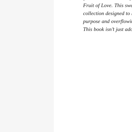
Fruit of Love
. This swe
collection designed to
purpose and overflowing
This book isn’t just ado