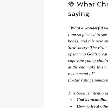
🍓 What Chr
saying:
"What a wonderful way
I am so pleased to se
books, and this new one
Strawberry: The Fruit 
of sharing God’s great 
captivate young childr
at the end make this a
recommend it!"
(5-star rating) Amazo
This book is intention
God’s unconditio
How to treat othe