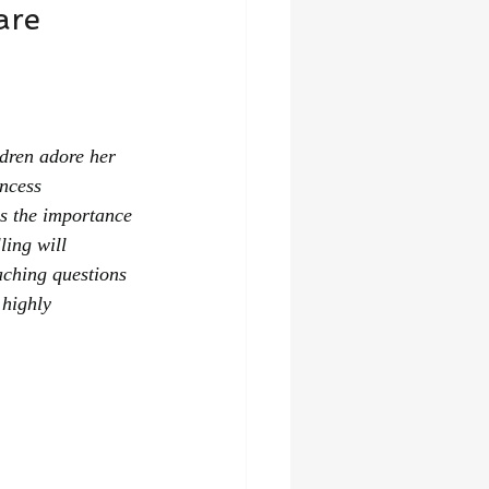
are 
dren adore her 
incess 
rs the importance 
ling will 
aching questions 
 highly 