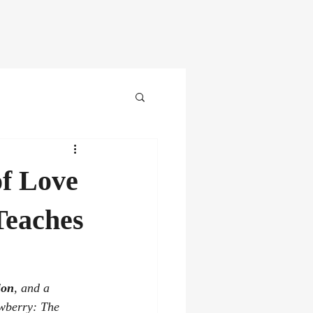
st
Videos
Awards
More
of Love
Teaches
ion
, and a 
wberry: The 