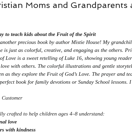
istian Moms and Grandparents 
 to teach kids about the Fruit of the Spirit
e another precious book by author Mistie House! My grandchil
 is just as colorful, creative, and engaging as the others. Pr
of Love is a sweet retelling of Luke 16, showing young reade
love with others. The colorful illustrations and gentle storytel
en as they explore the Fruit of God’s Love. The prayer and te
 perfect book for family devotions or Sunday School lessons. I
n Customer
ally crafted to help children ages 4–8 understand:
nal love
rs with kindness