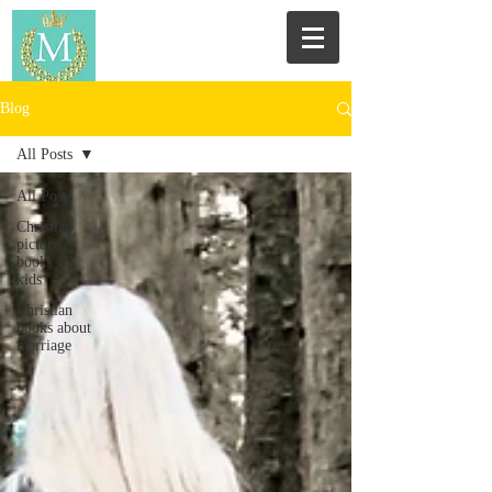
Blog
All Posts
All Posts
Christian
picture
books for
kids
Christian
books about
marriage