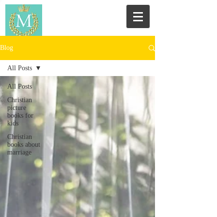
Blog
All Posts
All Posts
Christian
picture
books for
kids
Christian
books about
marriage