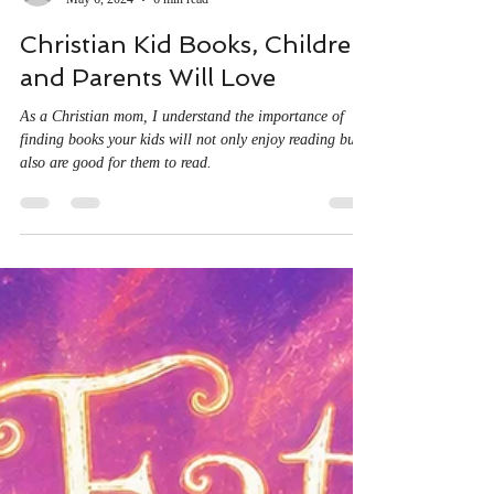
mistiehouse
May 6, 2024
6 min read
Christian Kid Books, Children
and Parents Will Love
As a Christian mom, I understand the importance of
finding books your kids will not only enjoy reading but
also are good for them to read.