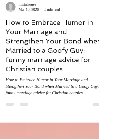
mistiehouse
Mar 16, 2020
5 min read
How to Embrace Humor in
Your Marriage and
Strengthen Your Bond when
Married to a Goofy Guy:
funny marriage advice for
Christian couples
How to Embrace Humor in Your Marriage and
Strengthen Your Bond when Married to a Goofy Guy:
funny marriage advice for Christian couples