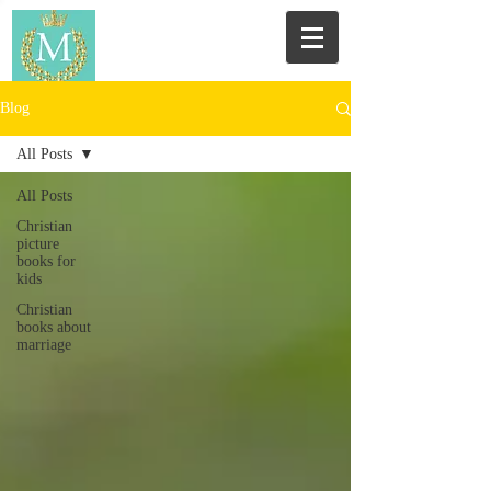
Blog
All Posts
All Posts
Christian
picture
books for
kids
Christian
books about
marriage