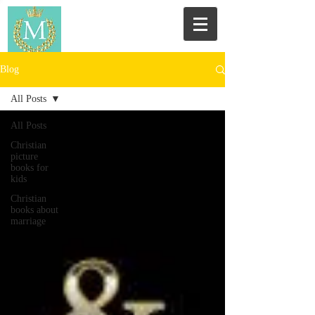
Blog
All Posts
All Posts
Christian
picture
books for
kids
Christian
books about
marriage