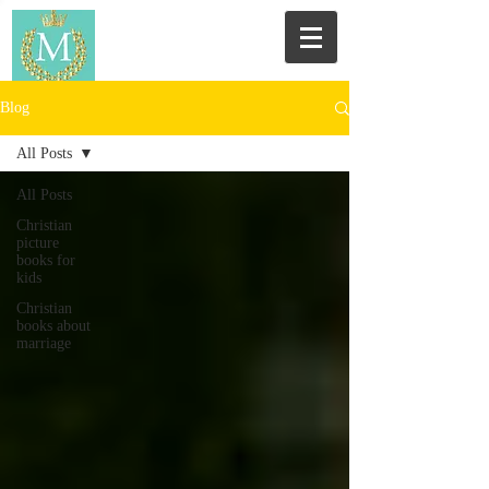
Blog
All Posts
All Posts
Christian
picture
books for
kids
Christian
books about
marriage