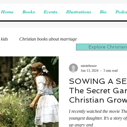
Home
Books
Events
Illustrations
Bio
Podca
 kids
Christian books about marriage
Explore Christian
mistiehouse
Jun 13, 2024
5 min read
SOWING A SE
The Secret Ga
Christian Gro
I recently watched the movie Th
youngest daughter. It's a story 
up angry and