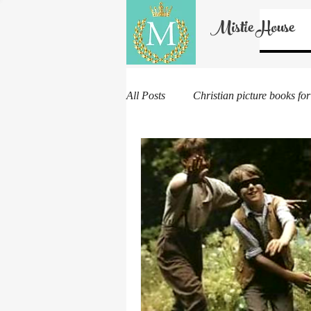
Mistie House
All Posts
Christian picture books for