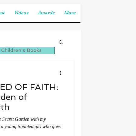
st
Videos
Awards
More
 Children's Books
ED OF FAITH:
rden of
wth
e Secret Garden with my
of a young troubled girl who grew