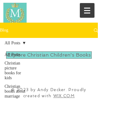
Blog
All Posts
Explore Christian Children's Books
All Posts
Christian
picture
books for
kids
Christian
© 2023 by Andy Decker. Proudly
books about
created with
WIX.COM
marriage