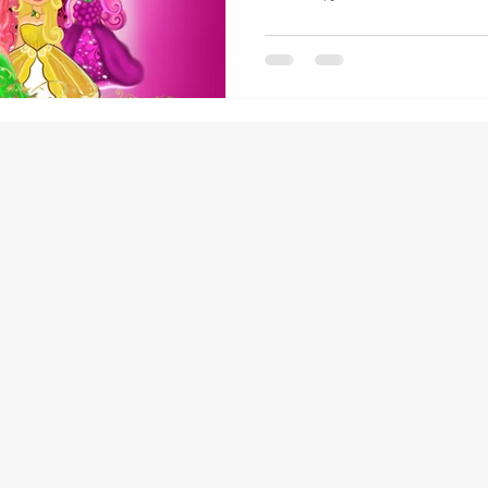
children. That's exactly why I cr
Princesses"—a children's book t
23 into an engaging, memorable