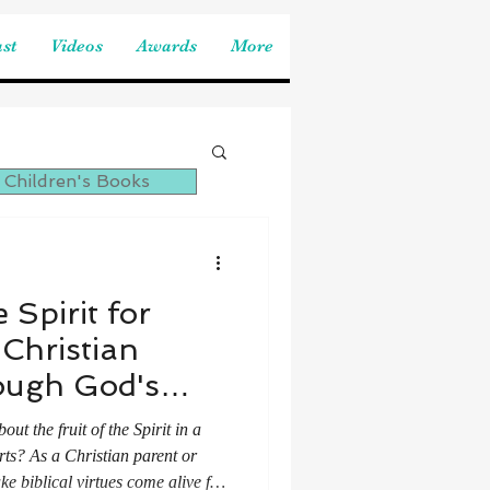
st
Videos
Awards
More
 Children's Books
 Spirit for
 Christian
ough God's
sses
t the fruit of the Spirit in a
rts? As a Christian parent or
ke biblical virtues come alive for