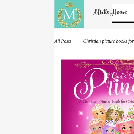
Mistie House
All Posts
Christian picture books for