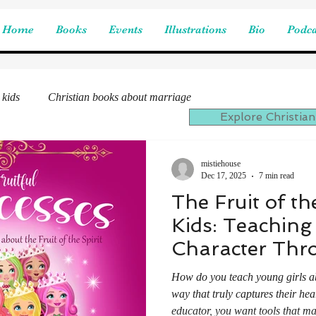
Home
Books
Events
Illustrations
Bio
Podca
 kids
Christian books about marriage
Explore Christian
mistiehouse
Dec 17, 2025
7 min read
The Fruit of the
Kids: Teaching
Character Thr
Fruitful Prince
How do you teach young girls abou
way that truly captures their hea
educator, you want tools that ma