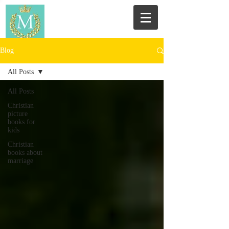
Blog
All Posts
All Posts
Christian
picture
books for
kids
Christian
books about
marriage