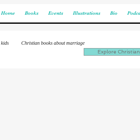
Home
Books
Events
Illustrations
Bio
Podca
 kids
Christian books about marriage
Explore Christian