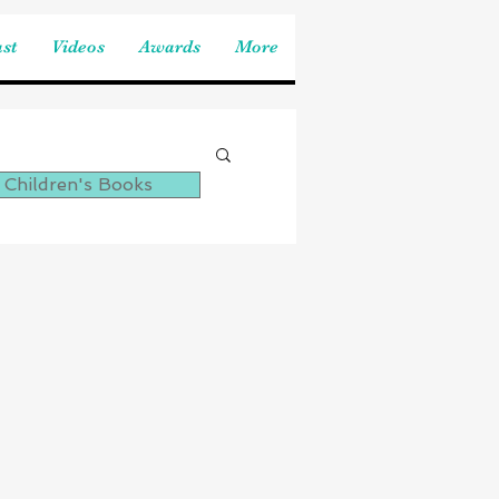
st
Videos
Awards
More
 Children's Books