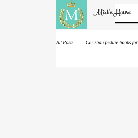
Mistie House
All Posts
Christian picture books for