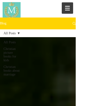
Blog
All Posts
All Posts
Christian
picture
books for
kids
Christian
books about
marriage