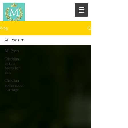
Blog
All Posts
All Posts
Christian
picture
books for
kids
Christian
books about
marriage