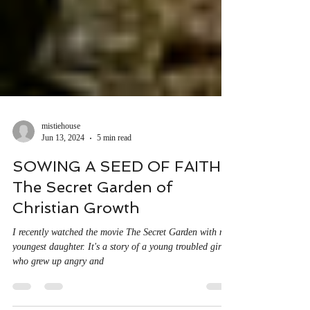
mistiehouse
Jun 13, 2024
5 min read
SOWING A SEED OF FAITH:
The Secret Garden of
Christian Growth
I recently watched the movie The Secret Garden with my
youngest daughter. It's a story of a young troubled girl
who grew up angry and