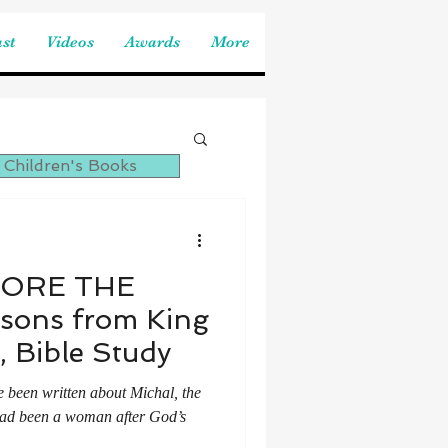
st
Videos
Awards
More
 Children's Books
FORE THE
ssons from King
, Bible Study
e been written about Michal, the
 had been a woman after God’s