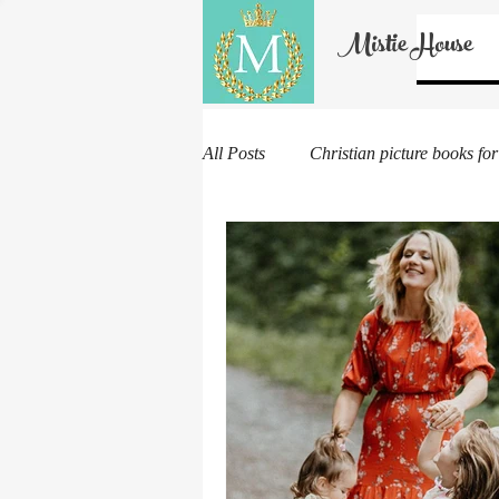
Mistie House
All Posts
Christian picture books for