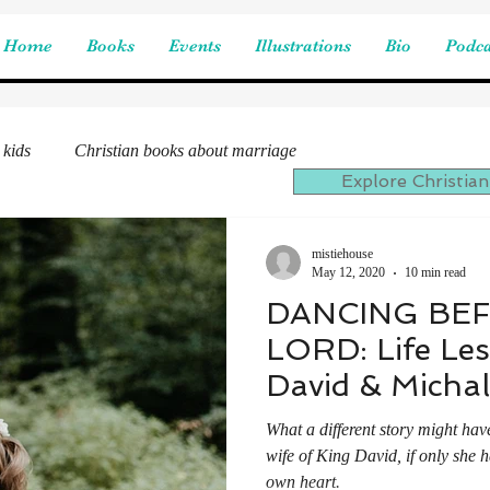
Home
Books
Events
Illustrations
Bio
Podca
 kids
Christian books about marriage
Explore Christian
mistiehouse
May 12, 2020
10 min read
DANCING BE
LORD: Life Le
David & Michal
What a different story might hav
wife of King David, if only she
own heart.